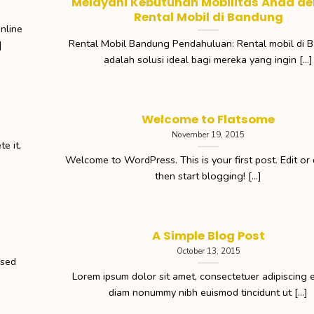
Melayani Kebutuhan Mobilitas Anda d
Rental Mobil di Bandung
nline
Rental Mobil Bandung Pendahuluan: Rental mobil di 
]
adalah solusi ideal bagi mereka yang ingin [...]
Welcome to Flatsome
November 19, 2015
e it,
Welcome to WordPress. This is your first post. Edit or d
then start blogging! [...]
A Simple Blog Post
October 13, 2015
 sed
Lorem ipsum dolor sit amet, consectetuer adipiscing el
diam nonummy nibh euismod tincidunt ut [...]