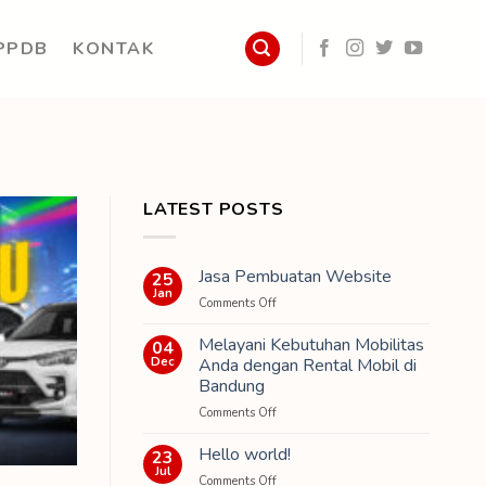
PPDB
KONTAK
LATEST POSTS
Jasa Pembuatan Website
25
Jan
on
Comments Off
Jasa
Pembuatan
Melayani Kebutuhan Mobilitas
04
Website
Dec
Anda dengan Rental Mobil di
Bandung
on
Comments Off
Melayani
Kebutuhan
Hello world!
23
Mobilitas
Jul
on
Comments Off
Anda