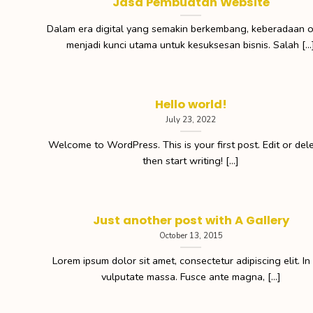
Jasa Pembuatan Website
Dalam era digital yang semakin berkembang, keberadaan o
menjadi kunci utama untuk kesuksesan bisnis. Salah [...
Hello world!
July 23, 2022
Welcome to WordPress. This is your first post. Edit or delet
then start writing! [...]
Just another post with A Gallery
October 13, 2015
Lorem ipsum dolor sit amet, consectetur adipiscing elit. In
vulputate massa. Fusce ante magna, [...]