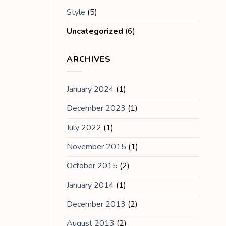
Style
(5)
Uncategorized
(6)
ARCHIVES
January 2024
(1)
December 2023
(1)
July 2022
(1)
November 2015
(1)
October 2015
(2)
January 2014
(1)
December 2013
(2)
August 2013
(2)