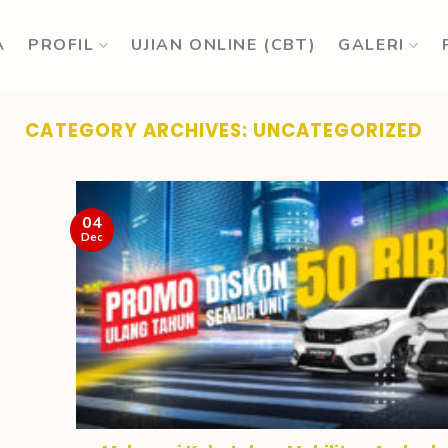
A
PROFIL
UJIAN ONLINE (CBT)
GALERI
CATEGORY ARCHIVES:
UNCATEGORIZED
04
Dec