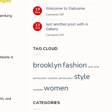
engan
Hello
dengan
world!
Welcome to Flatsome
19
Rental
Nov
Mobil
on
Comments Off
Bandung
di
Welcome
Bandung
to
Just another post with A
13
Flatsome
Oct
Gallery
on
Comments Off
Just
another
post
TAG CLOUD
with
A
elete it,
Gallery
brooklyn
fashion
jasa
jasa
style
pembuatan website
pembuatan
women
website
it, sed
CATEGORIES