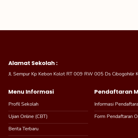
Alamat Sekolah :
Jl. Sempur Kp Kebon Kolot RT 009 RW 005 Ds Cibogohilir 
Menu Informasi
Pendaftaran M
Profil Sekolah
Informasi Pendaftar
Ujian Online (CBT)
Form Pendaftaran O
Berita Terbaru