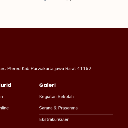
Kec. Plered Kab Purwakarta jawa Barat 41162
urid
Galeri
an
Kegiatan Sekolah
nline
Sarana & Prasarana
Ekstrakurikuler